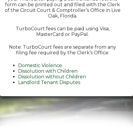
form can be printed out and filed with the Clerk
of the Circuit Court & Comptroller’s Office in Live
Oak, Florida.
TurboCourt fees can be paid using Visa,
MasterCard or PayPal.
Note: TurboCourt fees are separate from any
filing fee required by the Clerk’s Office.
Domestic Violence
Dissolution with Children
Dissolution without Children
Landlord Tenant Disputes