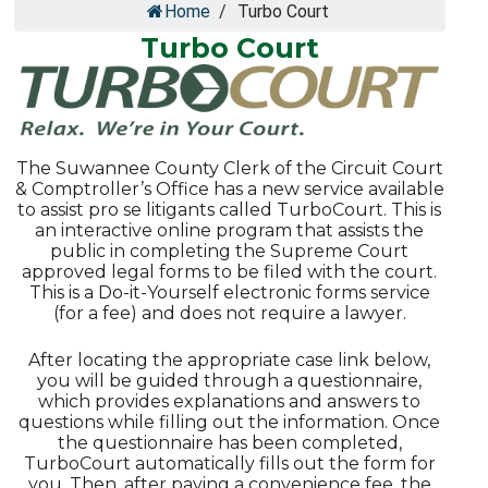
Home
/
Turbo Court
Turbo Court
The Suwannee County Clerk of the Circuit Court
& Comptroller’s Office has a new service available
to assist pro se litigants called TurboCourt. This is
an interactive online program that assists the
public in completing the Supreme Court
approved legal forms to be filed with the court.
This is a Do-it-Yourself electronic forms service
(for a fee) and does not require a lawyer.
After locating the appropriate case link below,
you will be guided through a questionnaire,
which provides explanations and answers to
questions while filling out the information. Once
the questionnaire has been completed,
TurboCourt automatically fills out the form for
you. Then, after paying a convenience fee, the