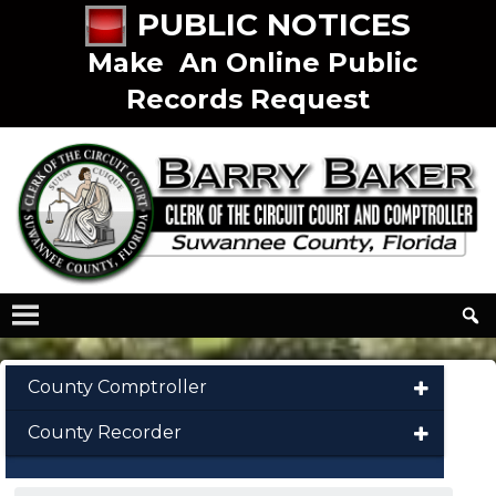
PUBLIC NOTICES
Make An Online Public
Records Request
County Comptroller
County Recorder