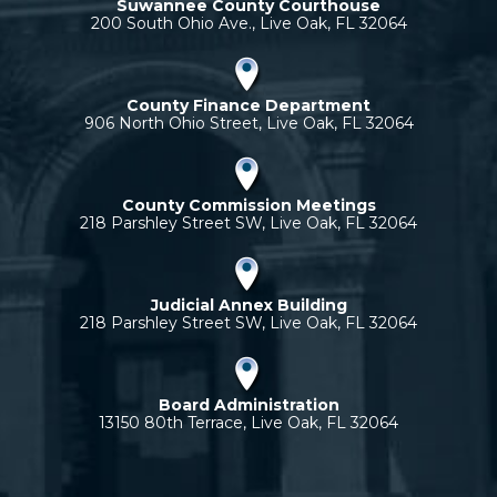
Suwannee County Courthouse
200 South Ohio Ave., Live Oak, FL 32064
County Finance Department
906 North Ohio Street, Live Oak, FL 32064
County Commission Meetings
218 Parshley Street SW, Live Oak, FL 32064
Judicial Annex Building
218 Parshley Street SW, Live Oak, FL 32064
Board Administration
13150 80th Terrace, Live Oak, FL 32064