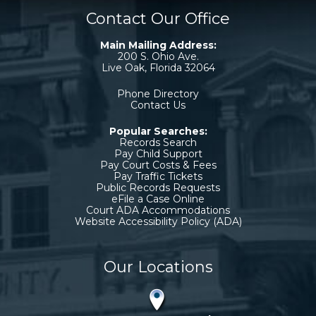
Contact Our Office
Main Mailing Address:
200 S. Ohio Ave.
Live Oak, Florida 32064
Phone Directory
Contact Us
Popular Searches:
Records Search
Pay Child Support
Pay Court Costs & Fees
Pay Traffic Tickets
Public Records Requests
eFile a Case Online
Court ADA Accommodations
Website Accessibility Policy (ADA)
Our Locations