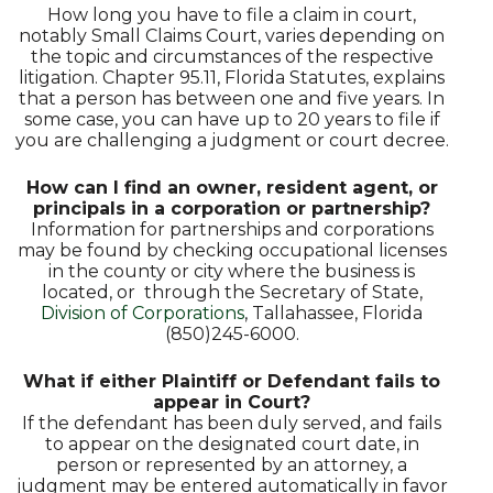
How long you have to file a claim in court,
notably Small Claims Court, varies depending on
the topic and circumstances of the respective
litigation. Chapter 95.11, Florida Statutes, explains
that a person has between one and five years. In
some case, you can have up to 20 years to file if
you are challenging a judgment or court decree.
How can I find an owner, resident agent, or
principals in a corporation or partnership?
Information for partnerships and corporations
may be found by checking occupational licenses
in the county or city where the business is
located, or through the Secretary of State,
Division of Corporations
, Tallahassee, Florida
(850)245-6000.
What if either Plaintiff or Defendant fails to
appear in Court?
If the defendant has been duly served, and fails
to appear on the designated court date, in
person or represented by an attorney, a
judgment may be entered automatically in favor