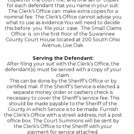
for each defendant that you name in your suit.
The Clerk’s Office can make extra copies for a
nominal fee. The Clerk’s Office cannot advise you
what to use as evidence.You will need to decide
this before you file your case. The Small Claims
Office is on the first floor of the Suwannee
County Court House located at 200 South Ohio
Avenue, Live Oak.
Serving the Defendant:
After filing your suit with the Clerk’s Office, the
defendant(s) must be served with a copy of your
claim.
This can be done by the Sheriff’s Office or by
certified mail. If the Sheriff’s Service is elected a
separate money order or cashiers check is
necessary to cover the Sheriff’s service fee. This
should be made payable to the Sheriff of the
County in which Service is to be made. Furnish
the Clerk’s Office with a street address, not a post
office box. The Court Summons will be sent by
the Clerk’s Office to the Sheriff with your
payment for service attached.