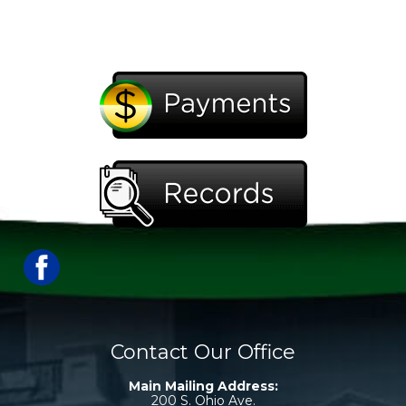
Contact Our Office
Main Mailing Address:
200 S. Ohio Ave.