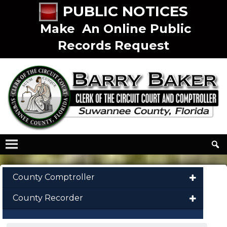
PUBLIC NOTICES
Make An Online Public
Records Request
County Comptroller
County Recorder