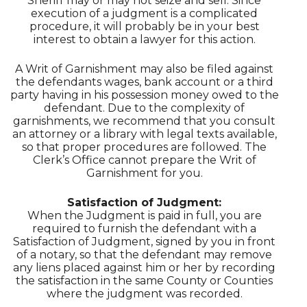
Sheriff may or may not seize and sell. Since
execution of a judgment is a complicated
procedure, it will probably be in your best
interest to obtain a lawyer for this action.
A Writ of Garnishment may also be filed against
the defendants wages, bank account or a third
party having in his possession money owed to the
defendant. Due to the complexity of
garnishments, we recommend that you consult
an attorney or a library with legal texts available,
so that proper procedures are followed. The
Clerk’s Office cannot prepare the Writ of
Garnishment for you.
Satisfaction of Judgment:
When the Judgment is paid in full, you are
required to furnish the defendant with a
Satisfaction of Judgment, signed by you in front
of a notary, so that the defendant may remove
any liens placed against him or her by recording
the satisfaction in the same County or Counties
where the judgment was recorded.