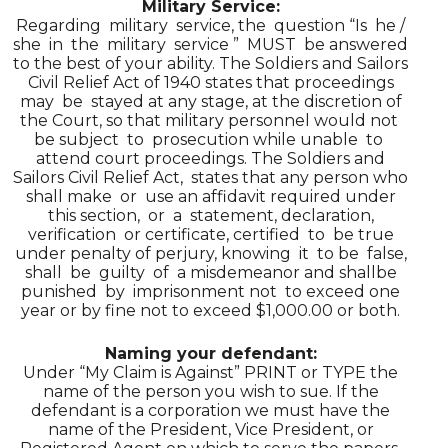
Military Service:
Regarding military service, the question “Is he /
she in the military service ” MUST be answered
to the best of your ability. The Soldiers and Sailors
Civil Relief Act of 1940 states that proceedings
may be stayed at any stage, at the discretion of
the Court, so that military personnel would not
be subject to prosecution while unable to
attend court proceedings. The Soldiers and
Sailors Civil Relief Act, states that any person who
shall make or use an affidavit required under
this section, or a statement, declaration,
verification or certificate, certified to be true
under penalty of perjury, knowing it to be false,
shall be guilty of a misdemeanor and shallbe
punished by imprisonment not to exceed one
year or by fine not to exceed $1,000.00 or both.
Naming your defendant:
Under “My Claim is Against” PRINT or TYPE the
name of the person you wish to sue. If the
defendant is a corporation we must have the
name of the President, Vice President, or