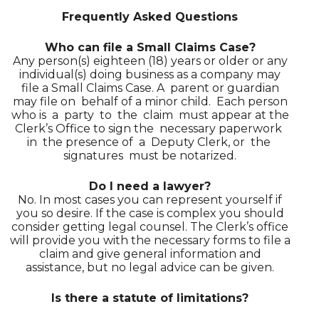
Frequently Asked Questions
Who can file a Small Claims Case?
Any person(s) eighteen (18) years or older or any
individual(s) doing business as a company may
file a Small Claims Case. A parent or guardian
may file on behalf of a minor child. Each person
who is a party to the claim must appear at the
Clerk’s Office to sign the necessary paperwork
in the presence of a Deputy Clerk, or the
signatures must be notarized.
Do I need a lawyer?
No. In most cases you can represent yourself if
you so desire. If the case is complex you should
consider getting legal counsel. The Clerk’s office
will provide you with the necessary forms to file a
claim and give general information and
assistance, but no legal advice can be given.
Is there a statute of limitations?