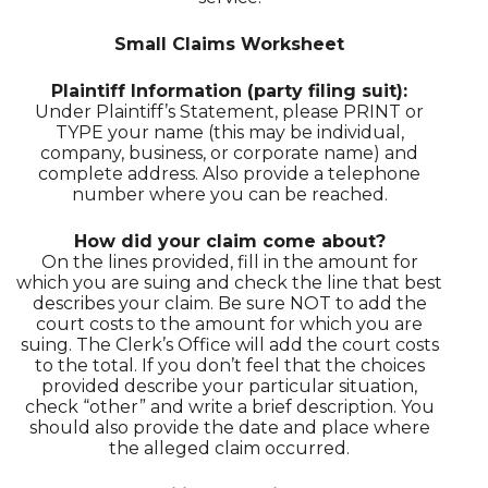
Small Claims Worksheet
Plaintiff Information (party filing suit):
Under Plaintiff’s Statement, please PRINT or
TYPE your name (this may be individual,
company, business, or corporate name) and
complete address. Also provide a telephone
number where you can be reached.
How did your claim come about?
On the lines provided, fill in the amount for
which you are suing and check the line that best
describes your claim. Be sure NOT to add the
court costs to the amount for which you are
suing. The Clerk’s Office will add the court costs
to the total. If you don’t feel that the choices
provided describe your particular situation,
check “other” and write a brief description. You
should also provide the date and place where
the alleged claim occurred.