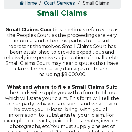
Home
/
Court Services
/
Small Claims
Small Claims
Small Claims Court
is sometimes referred to as
the Peoples Court as the proceedings are very
informal and often the parties to the suit
represent themselves. Small Claims Court has
been established to provide expeditious and
relatively inexpensive adjudication of small debts.
Small Claims Court may hear disputes that have
claims for monetary damages up to and
including $8,000.00.
What and where to file a Small Claims Suit:
The Clerk will supply you with a form to fill out
which will state your claim. This form will tell the
other party why you are suing and what claim
he owes you. Please bring with you all
information to substantiate your claim. For
example: contracts, paid bills, estimates, invoices,
photographs, etc.You must supply one set of
copies for the court file, and one set of copies