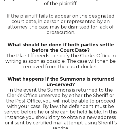
of the plaintiff.
If the plaintiff fails to appear on the designated
court date, in person or represented by an
attorney, the case may be dismissed for lack of
prosecution.
What should be done if both parties settle
before the Court Date?
The Plaintiff needs to notify the Clerk’s Office in
writing as soon as possible. The case will then be
removed from the court docket.
What happens if the Summons is returned
un-served?
In the event the Summons is returned to the
Clerk’s Office unserved by either the Sheriff or
the Post Office, you will not be able to proceed
with your case. By law, the defendant must be
served before he or she can be held liable. In this
instance you should try to obtain a new address
or if sent by certified mail attempt using Sheriff’s
service.