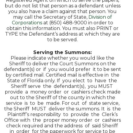
Registered Agent on which to serve the papers,
but do not list that person as a defendant unless
you also have a claim against that person. You
may call the Secretary of State,
Division of
Corporations
at (850) 488-9000 in order to
obtain this information. You must also PRINT or
TYPE the Defendant’s address at which they are
to be served.
Serving the Summons:
Please indicate whether you would like the
Sheriff to deliver the Court Summons on the
defendant(s) or if you would prefer it to be sent
by certified mail. Certified mail is effective in the
State of Florida only. If you elect to have the
Sheriff serve the defendant(s), you MUST
provide a money order or cashiers check made
out to the Sheriff of the county in which the
service is to be made. For out of state service,
the Sheriff MUST deliver the summons. It is the
Plaintiff’s responsibility to provide the Clerk’s
Office with the proper money order or cashiers
check required and the address of said Sheriff
in order for the paperwork for service to be