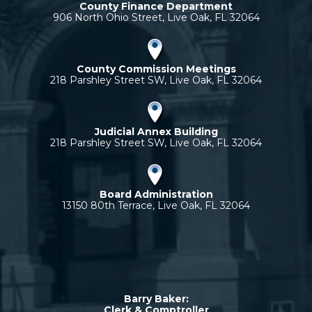
County Finance Department
906 North Ohio Street, Live Oak, FL 32064
County Commission Meetings
218 Parshley Street SW, Live Oak, FL 32064
Judicial Annex Building
218 Parshley Street SW, Live Oak, FL 32064
Board Administration
13150 80th Terrace, Live Oak, FL 32064
Barry Baker:
Clerk & Comptroller