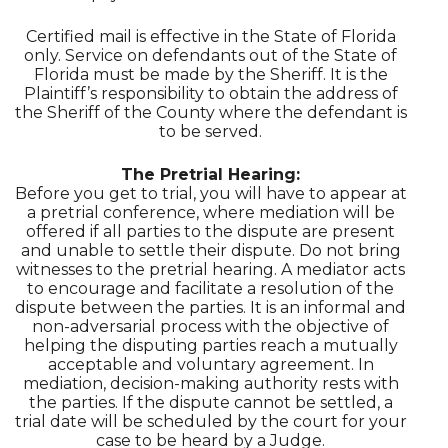
Certified mail is effective in the State of Florida
only. Service on defendants out of the State of
Florida must be made by the Sheriff. It is the
Plaintiff’s responsibility to obtain the address of
the Sheriff of the County where the defendant is
to be served.
The Pretrial Hearing:
Before you get to trial, you will have to appear at
a pretrial conference, where mediation will be
offered if all parties to the dispute are present
and unable to settle their dispute. Do not bring
witnesses to the pretrial hearing. A mediator acts
to encourage and facilitate a resolution of the
dispute between the parties. It is an informal and
non-adversarial process with the objective of
helping the disputing parties reach a mutually
acceptable and voluntary agreement. In
mediation, decision-making authority rests with
the parties. If the dispute cannot be settled, a
trial date will be scheduled by the court for your
case to be heard by a Judge.