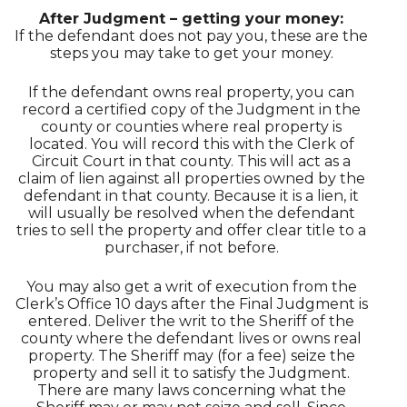
After Judgment – getting your money:
If the defendant does not pay you, these are the
steps you may take to get your money.
If the defendant owns real property, you can
record a certified copy of the Judgment in the
county or counties where real property is
located. You will record this with the Clerk of
Circuit Court in that county. This will act as a
claim of lien against all properties owned by the
defendant in that county. Because it is a lien, it
will usually be resolved when the defendant
tries to sell the property and offer clear title to a
purchaser, if not before.
You may also get a writ of execution from the
Clerk’s Office 10 days after the Final Judgment is
entered. Deliver the writ to the Sheriff of the
county where the defendant lives or owns real
property. The Sheriff may (for a fee) seize the
property and sell it to satisfy the Judgment.
There are many laws concerning what the