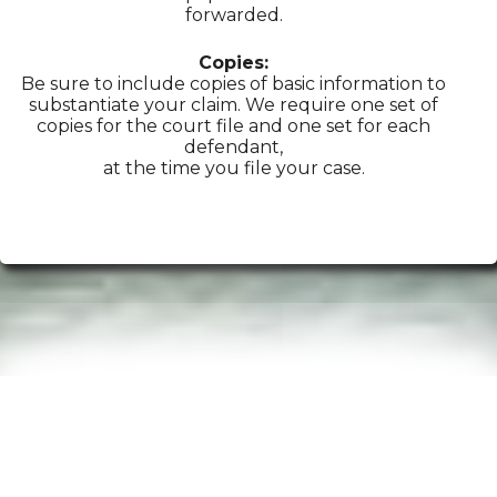
forwarded.
Copies:
Be sure to include copies of basic information to
substantiate your claim. We require one set of
copies for the court file and one set for each
defendant,
at the time you file your case.