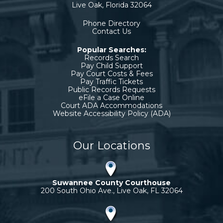
Live Oak, Florida 32064
Phone Directory
Contact Us
Popular Searches:
Records Search
Pay Child Support
Pay Court Costs & Fees
Pay Traffic Tickets
Public Records Requests
eFile a Case Online
Court ADA Accommodations
Website Accessibility Policy (ADA)
Our Locations
Suwannee County Courthouse
200 South Ohio Ave., Live Oak, FL 32064