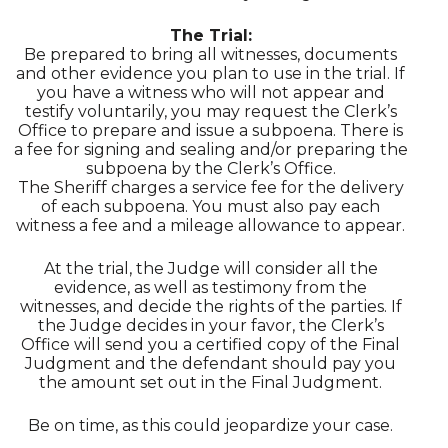
The Trial:
Be prepared to bring all witnesses, documents
and other evidence you plan to use in the trial. If
you have a witness who will not appear and
testify voluntarily, you may request the Clerk’s
Office to prepare and issue a subpoena. There is
a fee for signing and sealing and/or preparing the
subpoena by the Clerk’s Office.
The Sheriff charges a service fee for the delivery
of each subpoena. You must also pay each
witness a fee and a mileage allowance to appear.
At the trial, the Judge will consider all the
evidence, as well as testimony from the
witnesses, and decide the rights of the parties. If
the Judge decides in your favor, the Clerk’s
Office will send you a certified copy of the Final
Judgment and the defendant should pay you
the amount set out in the Final Judgment.
Be on time, as this could jeopardize your case.