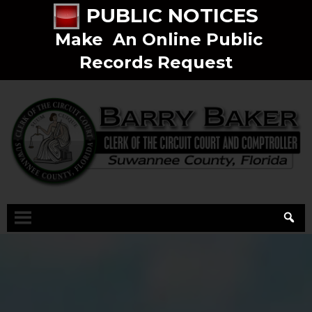
PUBLIC NOTICES
Make An Online Public
Records Request