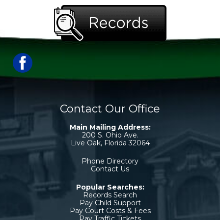
Contact Our Office
Main Mailing Address:
200 S. Ohio Ave.
Live Oak, Florida 32064
Phone Directory
Contact Us
Popular Searches:
Records Search
Pay Child Support
Pay Court Costs & Fees
Pay Traffic Tickets