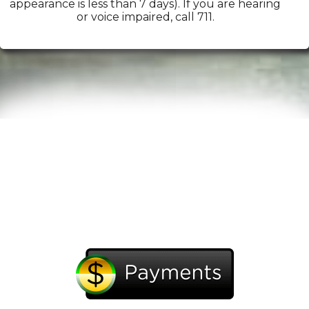
appearance is less than 7 days). If you are hearing
or voice impaired, call 711.