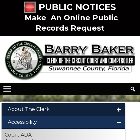
PUBLIC NOTICES
Make An Online Public
Records Request
About The Clerk
Accessibility
Court ADA