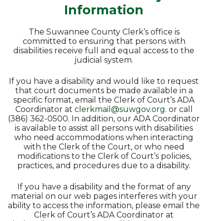
Information
The Suwannee County Clerk’s office is
committed to ensuring that persons with
disabilities receive full and equal access to the
judicial system.
If you have a disability and would like to request
that court documents be made available in a
specific format, email the Clerk of Court’s ADA
Coordinator at
clerkmail@suwgov.org
. or call
(386) 362-0500. In addition, our ADA Coordinator
is available to assist all persons with disabilities
who need accommodations when interacting
with the Clerk of the Court, or who need
modifications to the Clerk of Court’s policies,
practices, and procedures due to a disability.
If you have a disability and the format of any
material on our web pages interferes with your
ability to access the information, please email the
Clerk of Court’s ADA Coordinator at