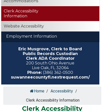
Accommodations
Clerk Accessibility
Information
Website Accessibility
Employment Information
Eric Musgrove, Clerk to Board
Public Records Custodian
Clerk ADA Coordinator
200 South Ohio Avenue
Live Oak, FL 32064
Phone:
(386) 362-0500
suwanneecountyfl.nextrequest.com/
Home
/
Accessibility
/
Clerk Accessibility Information
Clerk Accessibility