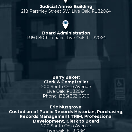
Judicial Annex Building
218 Parshley Street SW, Live Oak, FL 32064
Board Administration
13150 80th Terrace, Live Oak, FL 32064
Barry Baker:
Clerk & Comptroller
200 South Ohio Avenue
Live Oak, FL 32064
Phone: (386) 362-0500
Eric Musgrove:
Custodian of Public Records Historian, Purchasing,
Records Management TRIM, Professional
Development, Clerk to Board
200 South Ohio Avenue
Live Oak, FL 32064