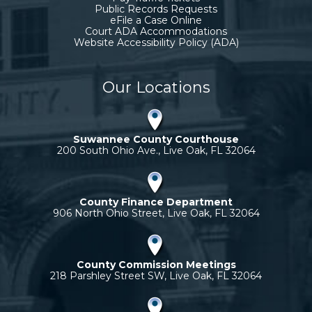
Public Records Requests
eFile a Case Online
Court ADA Accommodations
Website Accessibility Policy (ADA)
Our Locations
Suwannee County Courthouse
200 South Ohio Ave., Live Oak, FL 32064
County Finance Department
906 North Ohio Street, Live Oak, FL 32064
County Commission Meetings
218 Parshley Street SW, Live Oak, FL 32064