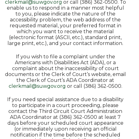
clerkmail@suwgov.org
or call (386) 362-0500. To
enable us to respond in a manner most helpful
to you, please indicate the nature of the
accessibility problem, the web address of the
requested material, your preferred format in
which you want to receive the material
(electronic format (ASCII, etc.), standard print,
large print, etc.), and your contact information.
If you wish to file a complaint under the
Americans with Disabilities Act (ADA), or a
complaint about the inaccessibility of court
documents or the Clerk of Court’s website, email
the Clerk of Court’s ADA Coordinator at
clerkmail@suwgov.org
or call (386) 362-0500.
If you need special assistance due to a disability
to participate in a court proceeding, please
contact the Third Circuit Court Administration
ADA Coordinator at (386) 362-0500 at least 7
days before your scheduled court appearance
(or immediately upon receiving an official
notification if the time before the scheduled