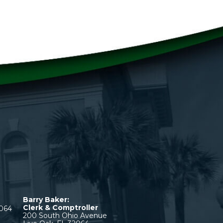
Barry Baker:
Clerk & Comptroller
2064
200 South Ohio Avenue