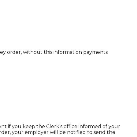
ney order, without this information payments
t if you keep the Clerk’s office informed of your
der, your employer will be notified to send the