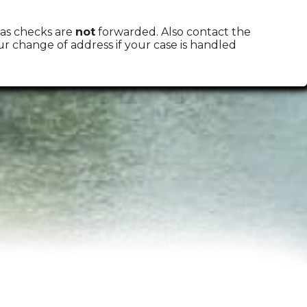
 as checks are
not
forwarded. Also contact the
change of address if your case is handled