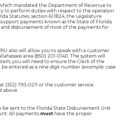
71) which mandated the Department of Revenue to
ry to perform duties with respect to the operation
da Statutes, section 61.1824, the Legislature
ld support payments known as the State of Florida
n and disbursement of most of the payments for
VRU also will allow you to speak with a customer
allahassee area (850) 201-0140. The system will
em, you will need to ensure the Clerk of the
 be entered as a nine digit number (
example:
case
at (352) 793-0211 or the customer service
d above.
 be sent to the Florida State Disbursement Unit
ount. All payments
must
have the proper