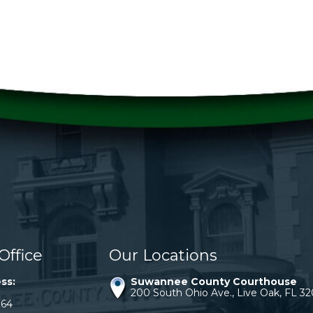
Office
Our Locations
ss:
Suwannee County Courthouse
200 South Ohio Ave., Live Oak, FL 3
064