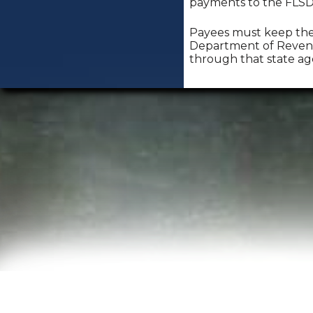
payments to the FLSDU,
Payees must keep the 
Department of Revenu
through that state ag