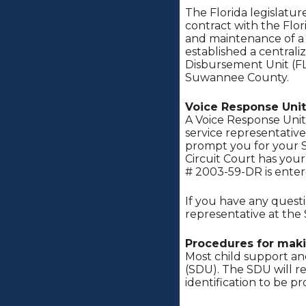
The Florida legislatu
contract with the Flor
and maintenance of a S
established a centrali
Disbursement Unit (FL
Suwannee County.
Voice Response Unit
A Voice Response Unit 
service representative
prompt you for your S
Circuit Court has you
# 2003-59-DR is ente
If you have any quest
representative at the
Procedures for mak
Most child support an
(SDU). The SDU will r
identification to be pr