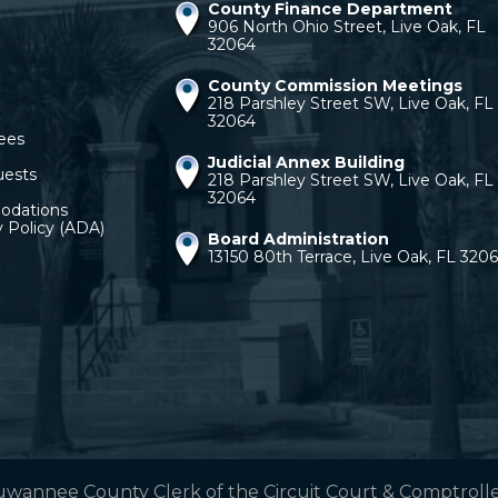
County Finance Department
906 North Ohio Street, Live Oak, FL
32064
County Commission Meetings
218 Parshley Street SW, Live Oak, FL
32064
ees
Judicial Annex Building
uests
218 Parshley Street SW, Live Oak, FL
32064
odations
y Policy (ADA)
Board Administration
13150 80th Terrace, Live Oak, FL 320
uwannee County Clerk of the Circuit Court & Comptroller.