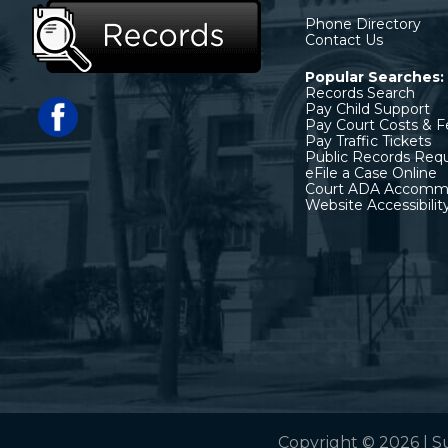
Phone Directory
Contact Us
Popular Searches:
Records Search
Pay Child Support
Pay Court Costs & F
Pay Traffic Tickets
Public Records Req
eFile a Case Online
Court ADA Accomm
Website Accessibilit
Copyright © 2026 | S