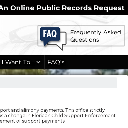
n Online Public Records Request
I Want To...
FAQ's
port and alimony payments. This office strictly
s a change in Florida’s Child Support Enforcement
rsement of support payments.