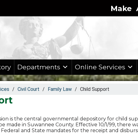
Make A
tory
Departments
Online Services
vices
/
Civil Court
/
Family Law
/
Child Support
ort
sion is the central governmental depository for child sup
e made in Suwannee County. Effective 10/1/99, there wa
th Federal and State mandates for the receipt and disbu