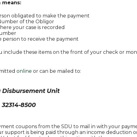
n means:
erson obligated to make the payment
 Number of the Obligor
ere your case is recorded
Number
e person to receive the payment
you include these items on the front of your check or mo
mitted
online
or can be mailed to:
da Disbursement Unit
L 32314-8500
ayment coupons from the SDU to mail in with your paymen
our support is being paid through an income deduction or