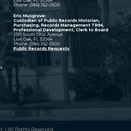
Live Oak, FL 32064
Phone: (386) 362-0500
Eric Musgrove:
Custodian of Public Records Historian,
Purchasing, Records Management TRIM,
Professional Development, Clerk to Board
200 South Ohio Avenue
Live Oak, FL 32064
Phone: (386) 362-0500
Public Records Requests
64
 | All Rights Reserved.