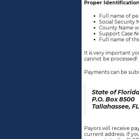
Proper Identificatio
Full name of p
Social Security
County Name wh
Support Case 
Full name of th
It is very important 
cannot be processed!
Payments can be sub
State of Flori
P.O. Box 8500
Tallahassee, F
Payors will receive p
current address. If y