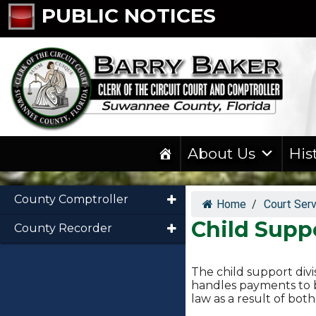
PUBLIC NOTICES
About Us
His
County Comptroller
Home
/
Court Ser
Child Supp
County Recorder
The child support divi
handles payments to b
law as a result of bo