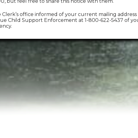
 but feel free to share this notice with them.
Clerk’s office informed of your current mailing address
e Child Support Enforcement at 1-800-622-5437 of your 
ency.