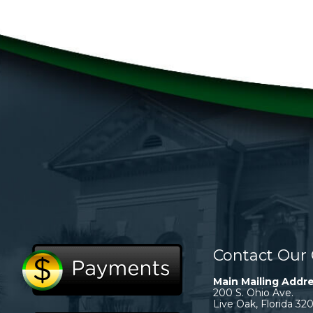
Contact Our 
Main Mailing Addre
200 S. Ohio Ave.
Live Oak, Florida 32