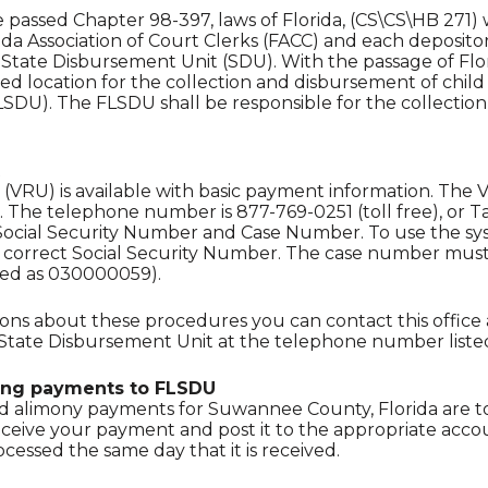
re passed Chapter 98-397, laws of Florida, (CS\CS\HB 2
ida Association of Court Clerks (FACC) and each deposito
tate Disbursement Unit (SDU). With the passage of Flori
zed location for the collection and disbursement of chi
SDU). The FLSDU shall be responsible for the collectio
(VRU) is available with basic payment information. The 
. The telephone number is 877-769-0251 (toll free), or T
ocial Security Number and Case Number. To use the syst
r correct Social Security Number. The case number must
red as 030000059).
ions about these procedures you can contact this office 
 State Disbursement Unit at the telephone number liste
ing payments to FLSDU
d alimony payments for Suwannee County, Florida are to
eceive your payment and post it to the appropriate acc
ocessed the same day that it is received.