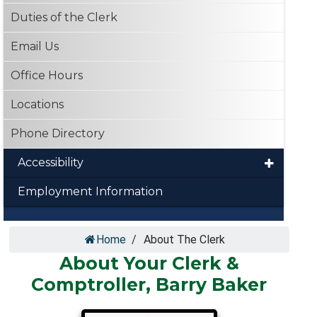
Duties of the Clerk
Email Us
Office Hours
Locations
Phone Directory
Accessibility
Employment Information
Home
/
About The Clerk
About Your Clerk &
Comptroller, Barry Baker