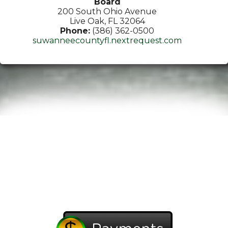
Board
200 South Ohio Avenue
Live Oak, FL 32064
Phone:
(386) 362-0500
suwanneecountyfl.nextrequest.com