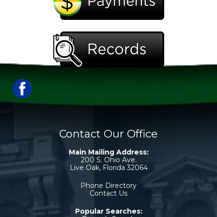
Contact Our Office
Main Mailing Address:
200 S. Ohio Ave.
Live Oak, Florida 32064
Phone Directory
Contact Us
Popular Searches: