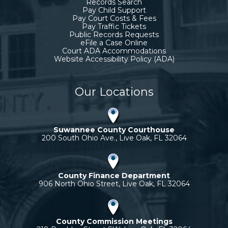
Records Search
Pay Child Support
Pay Court Costs & Fees
Pay Traffic Tickets
Public Records Requests
eFile a Case Online
Court ADA Accommodations
Website Accessibility Policy (ADA)
Our Locations
Suwannee County Courthouse
200 South Ohio Ave., Live Oak, FL 32064
County Finance Department
906 North Ohio Street, Live Oak, FL 32064
County Commission Meetings