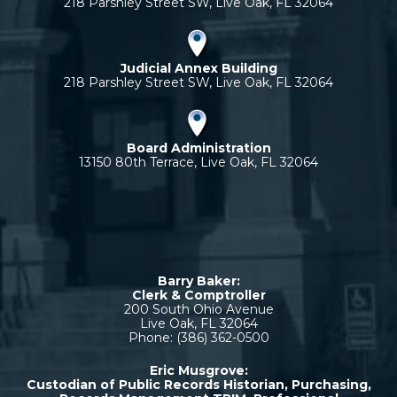
218 Parshley Street SW, Live Oak, FL 32064
Judicial Annex Building
218 Parshley Street SW, Live Oak, FL 32064
Board Administration
13150 80th Terrace, Live Oak, FL 32064
Barry Baker:
Clerk & Comptroller
200 South Ohio Avenue
Live Oak, FL 32064
Phone: (386) 362-0500
Eric Musgrove:
Custodian of Public Records Historian, Purchasing,