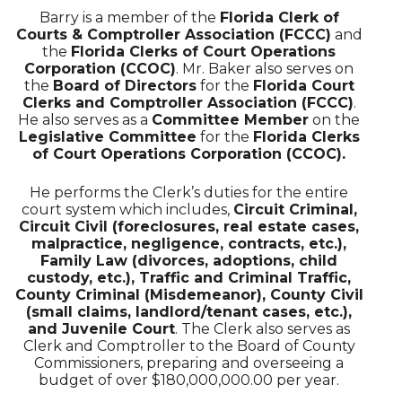
Barry is a member of the
Florida Clerk of
Courts & Comptroller Association (FCCC)
and
the
Florida Clerks of Court Operations
Corporation (CCOC)
. Mr. Baker also serves on
the
Board of Directors
for the
Florida Court
Clerks and Comptroller Association (FCCC)
.
He also serves as a
Committee Member
on the
Legislative Committee
for the
Florida Clerks
of Court Operations Corporation (CCOC).
He performs the Clerk’s duties for the entire
court system which includes,
Circuit Criminal,
Circuit Civil (foreclosures, real estate cases,
malpractice, negligence, contracts, etc.),
Family Law (divorces, adoptions, child
custody, etc.), Traffic and Criminal Traffic,
County Criminal (Misdemeanor), County Civil
(small claims, landlord/tenant cases, etc.),
and Juvenile Court
. The Clerk also serves as
Clerk and Comptroller to the Board of County
Commissioners, preparing and overseeing a
budget of over $180,000,000.00 per year.