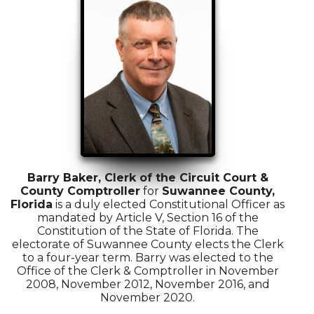
Barry Baker, Clerk of the Circuit Court &
County Comptroller
for
Suwannee County,
Florida
is a duly elected Constitutional Officer as
mandated by Article V, Section 16 of the
Constitution of the State of Florida. The
electorate of Suwannee County elects the Clerk
to a four-year term. Barry was elected to the
Office of the Clerk & Comptroller in November
2008, November 2012, November 2016, and
November 2020.