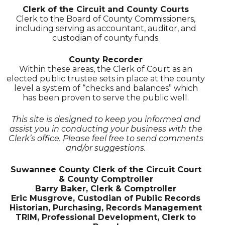
Clerk of the Circuit and County Courts
Clerk to the Board of County Commissioners,
including serving as accountant, auditor, and
custodian of county funds.
County Recorder
Within these areas, the Clerk of Court as an
elected public trustee sets in place at the county
level a system of “checks and balances” which
has been proven to serve the public well.
This site is designed to keep you informed and
assist you in conducting your business with the
Clerk’s office. Please feel free to send comments
and/or suggestions.
Suwannee County Clerk of the Circuit Court
& County Comptroller
Barry Baker, Clerk & Comptroller
Eric Musgrove, Custodian of Public Records
Historian, Purchasing, Records Management
TRIM, Professional Development, Clerk to