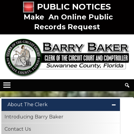
PUBLIC NOTICES
Make An Online Public
Records Request
About The Clerk
Introducing Barry Baker
Contact Us