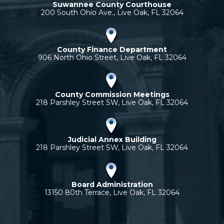
Suwannee County Courthouse
200 South Ohio Ave., Live Oak, FL 32064
County Finance Department
906 North Ohio Street, Live Oak, FL 32064
County Commission Meetings
218 Parshley Street SW, Live Oak, FL 32064
Judicial Annex Building
218 Parshley Street SW, Live Oak, FL 32064
Board Administration
13150 80th Terrace, Live Oak, FL 32064