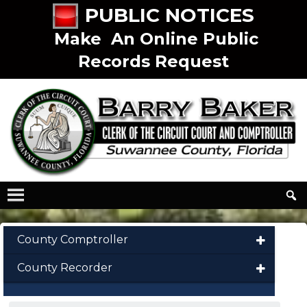
PUBLIC NOTICES
Make An Online Public
Records Request
County Comptroller
County Recorder