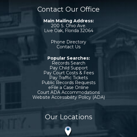
Contact Our Office
Main Mailing Address:
200 S. Ohio Ave.
Live Oak, Florida 32064
Phone Directory
Contact Us
Popular Searches:
Records Search
Pay Child Support
Pay Court Costs & Fees
Pay Traffic Tickets
Public Records Requests
eFile a Case Online
Court ADA Accommodations
Website Accessibility Policy (ADA)
Our Locations