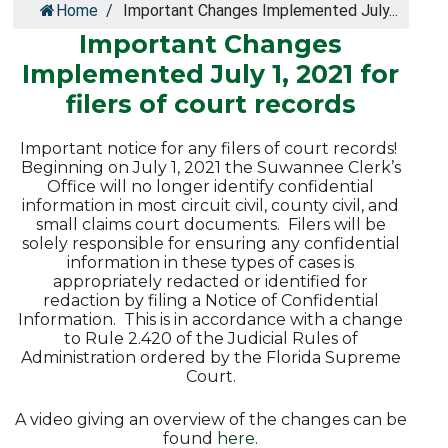
Home
/
Important Changes Implemented July...
Important Changes
Implemented July 1, 2021 for
filers of court records
Important notice for any filers of court records!
Beginning on July 1, 2021 the Suwannee Clerk’s
Office will no longer identify confidential
information in most circuit civil, county civil, and
small claims court documents. Filers will be
solely responsible for ensuring any confidential
information in these types of cases is
appropriately redacted or identified for
redaction by filing a Notice of Confidential
Information. This is in accordance with a change
to Rule 2.420 of the Judicial Rules of
Administration ordered by the Florida Supreme
Court.
A video giving an overview of the changes can be
found
here
.