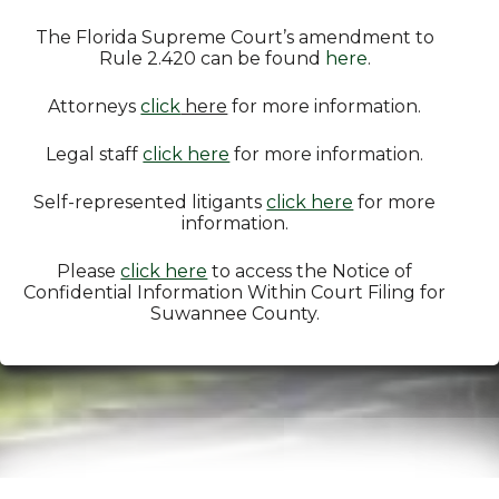
The Florida Supreme Court’s amendment to
Rule 2.420 can be found
here
.
Attorneys
click
here
for more information.
Legal staff
click here
for more information.
Self-represented litigants
click here
for more
information.
Please
click here
to access the Notice of
Confidential Information Within Court Filing for
Suwannee County.